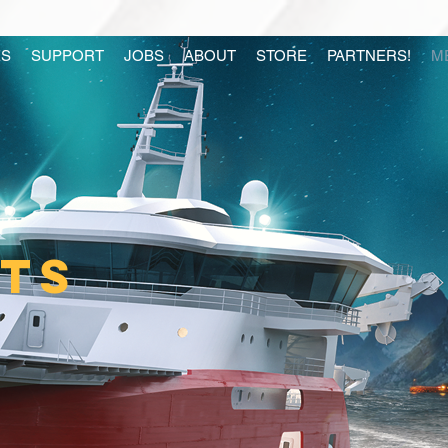
S
SUPPORT
JOBS
ABOUT
STORE
PARTNERS!
M
ITS