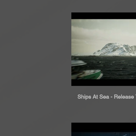
Rip
Ships At Sea - Release T