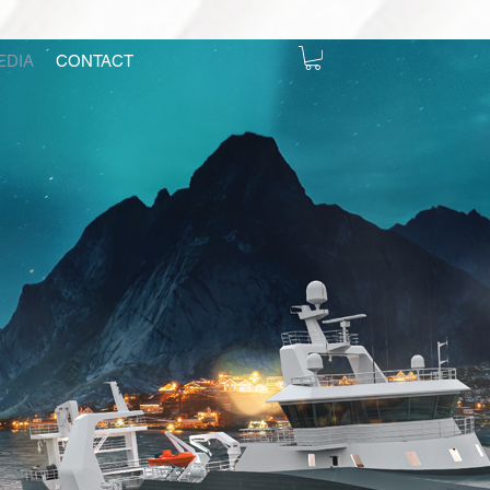
EDIA
CONTACT