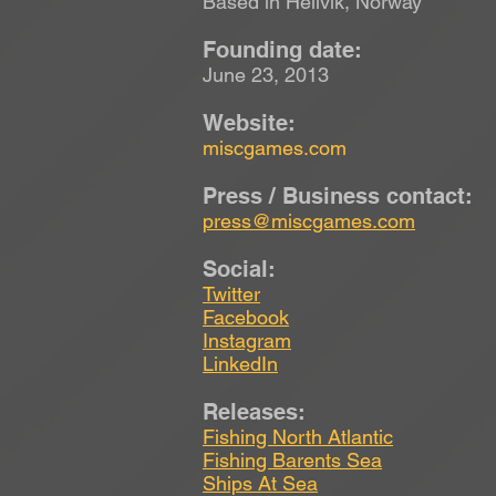
Based in Hellvik, Norway
Founding date:
June 23, 2013
Website:
miscgames.com
Press / Business contact:
press@miscgames.com
Social:
Twitter
Facebook
Instagram
LinkedIn
Releases:
Fishing North Atlantic
Fishing Barents Sea
Ships At Sea