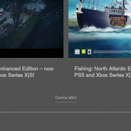
roduci Video
Rip
 Enhanced Edition – now
Fishing: North Atlantic 
box Series X|S!
PS5 and Xbox Series X
2021
Carica altro