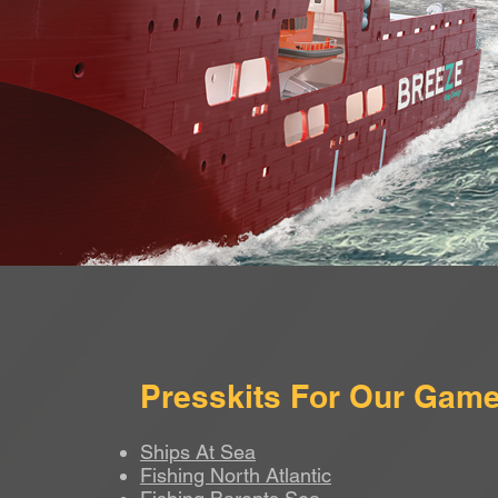
Presskits For Our Gam
Ships At Sea
Fishing North Atlantic