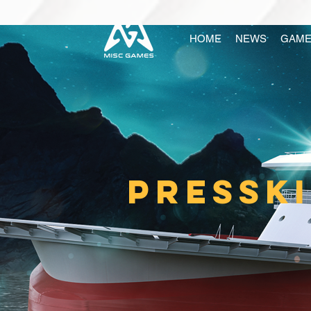
HOME
NEWS
GAME
PRESSK