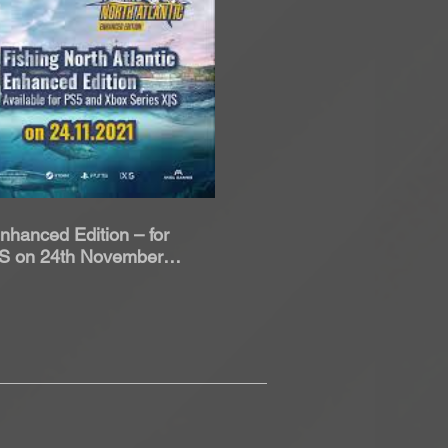
roduci Video
Enhanced Edition – for
|S on 24th November