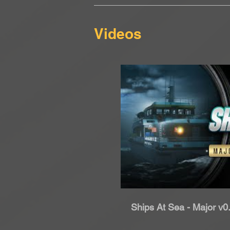
Videos
Rip
Ships At Sea - Major v