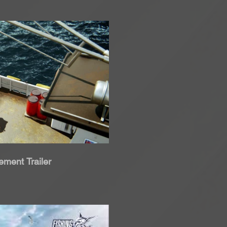
roduci Video
ment Trailer