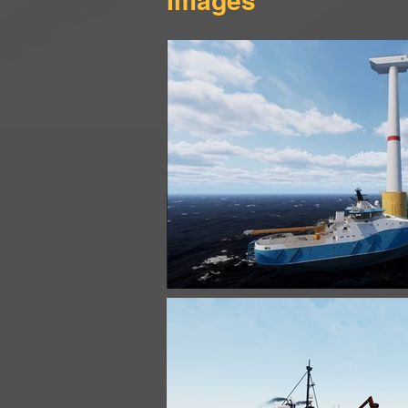
Images