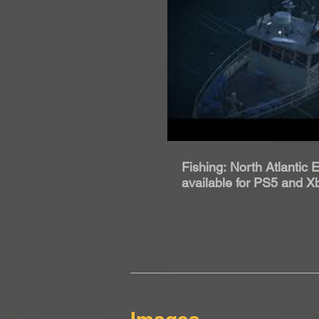
Rip
Fishing: North Atlantic
available for PS5 and X