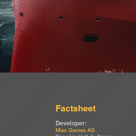
Factsheet
Developer:
Misc Games AS