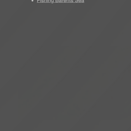
Fishing Barents Sea