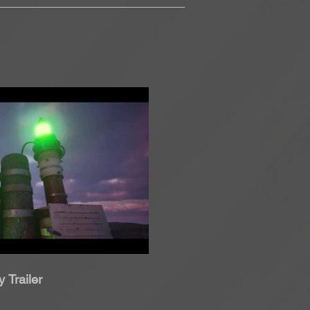
roduci Video
 Trailer