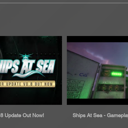
roduci Video
Rip
0.8 Update Out Now!
Ships At Sea - Gameplay