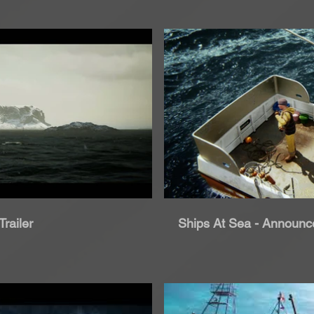
roduci Video
Rip
railer
Ships At Sea - Announce