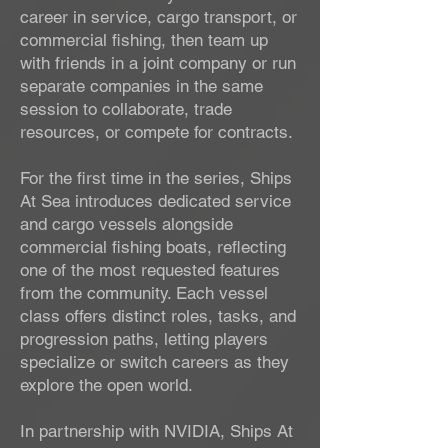
career in service, cargo transport, or
commercial fishing, then team up
with friends in a joint company or run
separate companies in the same
session to collaborate, trade
resources, or compete for contracts.
For the first time in the series, Ships
At Sea introduces dedicated service
and cargo vessels alongside
commercial fishing boats, reflecting
one of the most requested features
from the community. Each vessel
class offers distinct roles, tasks, and
progression paths, letting players
specialize or switch careers as they
explore the open world.
In partnership with NVIDIA, Ships At