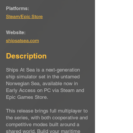
Platforms:
Steam/Epic Store
Website:
shipsatsea.com
Description
Ships At Sea is a next-generation
ship simulator set in the untamed
Norwegian Sea, available now in
Early Access on PC via Steam and
Epic Games Store.
This release brings full multiplayer to
the series, with both cooperative and
competitive modes built around a
shared world. Build your maritime