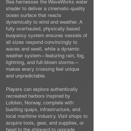
Sea harnesses the WaveWorks water
shader to deliver a cinematic-quality
ocean surface that reacts
dynamically to wind and weather. A
fully overhauled, physically based
buoyancy system ensures vessels of
all sizes respond convincingly to
waves and swell, while a dynamic
weather system—featuring rain, fog,
lightning, and full-blown storms—
makes every crossing feel unique
and unpredictable.
Players can explore authentically
recreated harbors inspired by
Lofoten, Norway, complete with
bustling quays, infrastructure, and
local maritime industry. Visit shops to
acquire tools, gear, and supplies, or
head to the shipyard to upgrade,