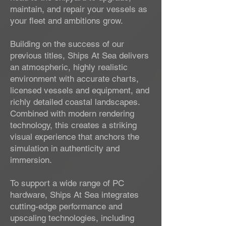
maintain, and repair your vessels as
your fleet and ambitions grow.
Building on the success of our
previous titles, Ships At Sea delivers
an atmospheric, highly realistic
environment with accurate charts,
licensed vessels and equipment, and
richly detailed coastal landscapes.
Combined with modern rendering
technology, this creates a striking
visual experience that anchors the
simulation in authenticity and
immersion.
To support a wide range of PC
hardware, Ships At Sea integrates
cutting-edge performance and
upscaling technologies, including