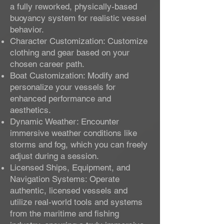
a fully reworked, physically-based
buoyancy system for realistic vessel
behavior.
Character Customization: Customize
clothing and gear based on your
chosen career path.
Boat Customization: Modify and
personalize your vessels for
enhanced performance and
aesthetics.
Dynamic Weather: Encounter
immersive weather conditions like
storms and fog, which you can freely
adjust during a session.
Licensed Ships, Equipment, and
Navigation Systems: Operate
authentic, licensed vessels and
utilize real-world tools and systems
from the maritime and fishing