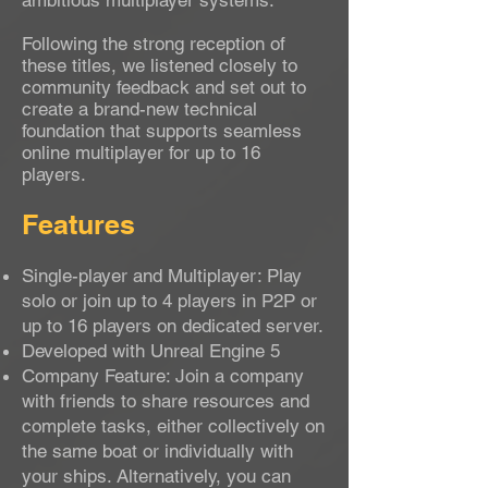
ambitious multiplayer systems.
Following the strong reception of
these titles, we listened closely to
community feedback and set out to
create a brand-new technical
foundation that supports seamless
online multiplayer for up to 16
players.
Features
Single-player and Multiplayer: Play
solo or join up to 4 players in P2P or
up to 16 players on dedicated server.
Developed with Unreal Engine 5
Company Feature: Join a company
with friends to share resources and
complete tasks, either collectively on
the same boat or individually with
your ships. Alternatively, you can