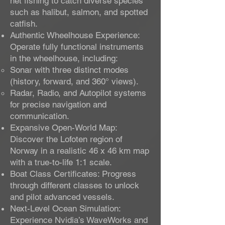
net fishing to catch diverse species
such as halibut, salmon, and spotted
catfish.
Authentic Wheelhouse Experience:
Operate fully functional instruments
in the wheelhouse, including:
Sonar with three distinct modes
(history, forward, and 360° views).
Radar, Radio, and Autopilot systems
for precise navigation and
communication.
Expansive Open-World Map:
Discover the Lofoten region of
Norway in a realistic 46 x 46 km map
with a true-to-life 1:1 scale.
Boat Class Certificates: Progress
through different classes to unlock
and pilot advanced vessels.
Next-Level Ocean Simulation:
Experience Nvidia’s WaveWorks and