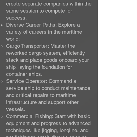
create separate companies within the
same session to compete for
success.
Diverse Career Paths: Explore a
variety of careers in the maritime
world:
Cargo Transporter: Master the
reworked cargo system, efficiently
stack and place goods onboard your
ship, laying the foundation for
container ships.
Service Operator: Command a
service ship to conduct maintenance
and critical repairs to maritime
infrastructure and support other
vessels.
Commercial Fishing: Start with basic
equipment and progress to advanced
techniques like jigging, longline, and