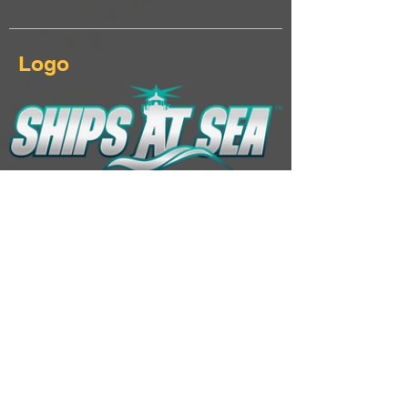
Logo
Download Ships At Sea logo & keyart
Additional Links
Landing page
Click here...
Steam page
Click here...