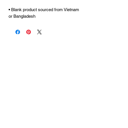
• Blank product sourced from Vietnam 
or Bangladesh
Urhammerveien 24A
4375 Hellvik, Norway
Support:
support@miscgames.com
Media:
press@miscgames.com
Business Inquiries:
business@miscgames.com