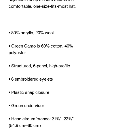
• Green Camo is 60% cotton, 40% 
• Head circumference: 21⅝″–23⅝″ 