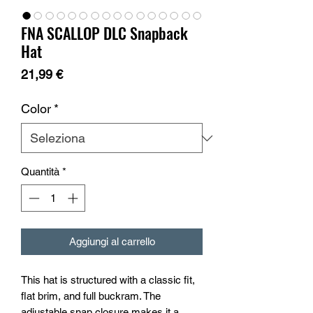
FNA SCALLOP DLC Snapback
Hat
Prezzo
21,99 €
Color
*
Quantità
*
Aggiungi al carrello
This hat is structured with a classic fit, 
flat brim, and full buckram. The 
adjustable snap closure makes it a 