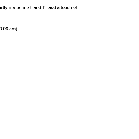
tly matte finish and it'll add a touch of 
60.96 cm)