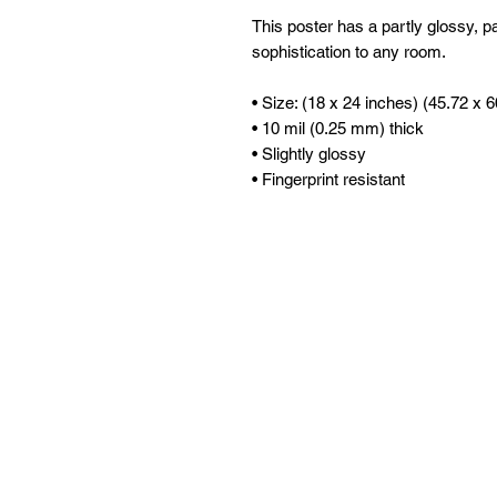
This poster has a partly glossy, par
sophistication to any room.
• Size: (18 x 24 inches) (45.72 x 
• 10 mil (0.25 mm) thick
• Slightly glossy
• Fingerprint resistant 