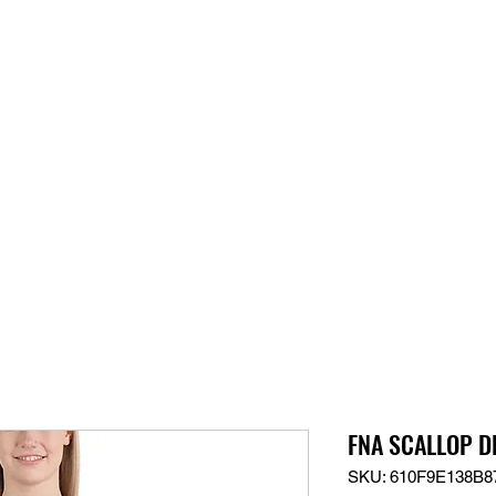
S
SUPPORT
JOBS
ABOUT
STORE
PARTNERS!
M
FNA SCALLOP DL
SKU: 610F9E138B8