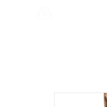
HOME
NEWS
GAME