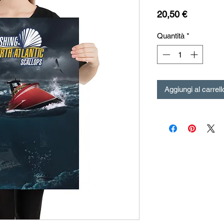
Prezzo
20,50 €
Quantità
*
Aggiungi al carrell