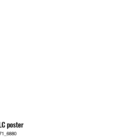
EDIA
CONTACT
C poster
71_6880