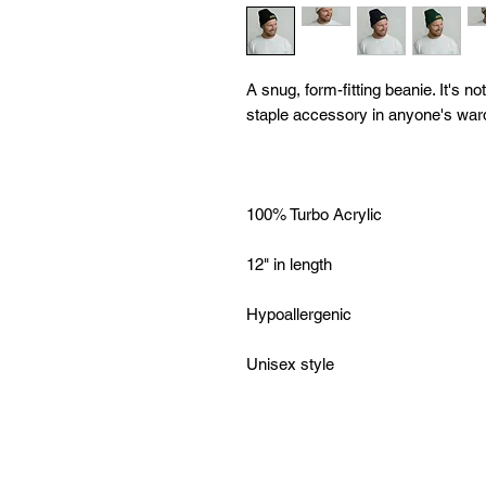
A snug, form-fitting beanie. It's n
Unisex style