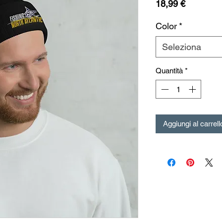
Prezzo
18,99 €
Color
*
Seleziona
Quantità
*
Aggiungi al carrell