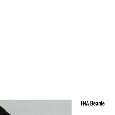
S
SUPPORT
JOBS
ABOUT
STORE
PARTNERS!
M
FNA Beanie