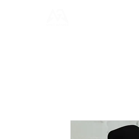
HOME
NEWS
GAME