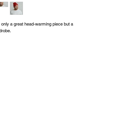
ot only a great head-warming piece but a 